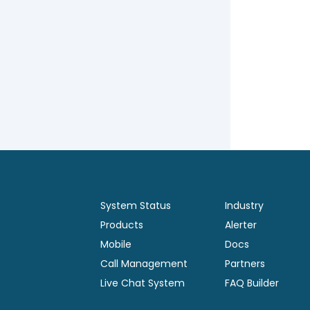
System Status
Industry
Products
Alerter
Mobile
Docs
Call Management
Partners
Live Chat System
FAQ Builder