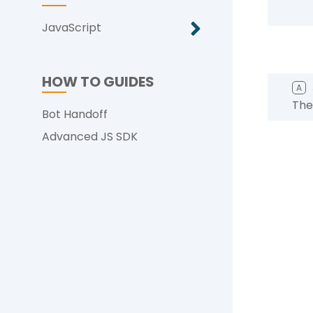
JavaScript
HOW TO GUIDES
A
The
Bot Handoff
Advanced JS SDK