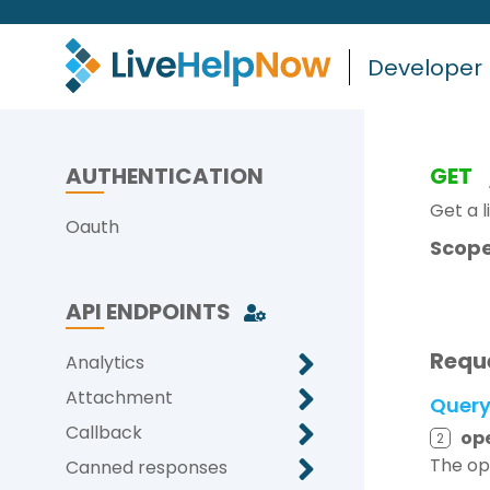
Developer
AUTHENTICATION
GET
Get a li
Oauth
Scope
API ENDPOINTS
Requ
Analytics
Attachment
Quer
Callback
op
2
The ope
Canned responses