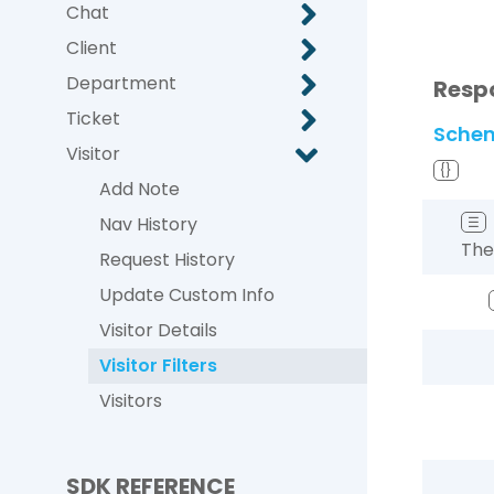
Chat
Client
Department
Resp
Ticket
Sche
Visitor
{}
Add Note
Nav History
☰
The 
Request History
Update Custom Info
Visitor Details
Visitor Filters
Visitors
SDK REFERENCE