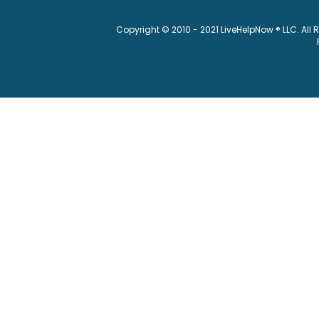
Copyright © 2010 - 2021 LiveHelpNow ® LLC. All 