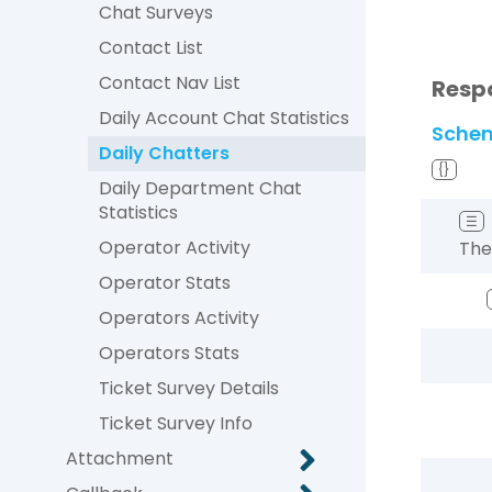
Chat Surveys
Contact List
Contact Nav List
Resp
Daily Account Chat Statistics
Sche
Daily Chatters
{}
Daily Department Chat
Statistics
☰
Operator Activity
The
Operator Stats
Operators Activity
Operators Stats
Ticket Survey Details
Ticket Survey Info
Attachment