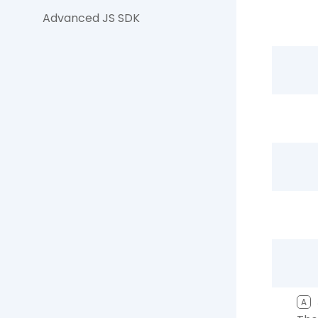
Advanced JS SDK
A