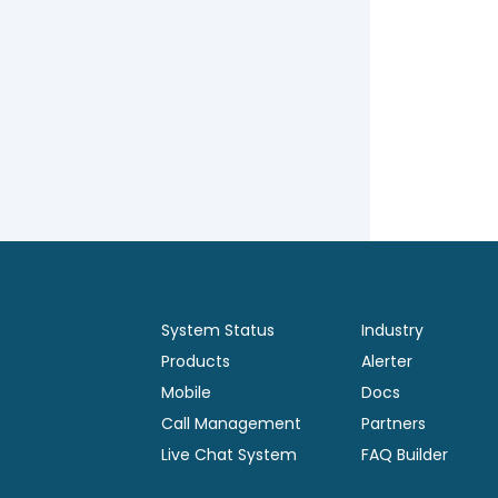
System Status
Industry
Products
Alerter
Mobile
Docs
Call Management
Partners
Live Chat System
FAQ Builder