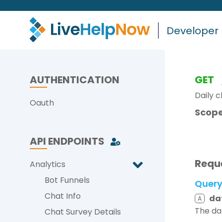
Developer
AUTHENTICATION
GET
Daily 
Oauth
Scope
API ENDPOINTS
Requ
Analytics
Bot Funnels
Quer
Chat Info
da
A
The da
Chat Survey Details