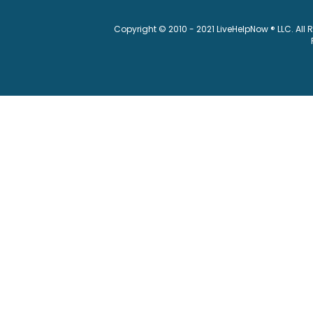
Copyright © 2010 - 2021 LiveHelpNow ® LLC. All 