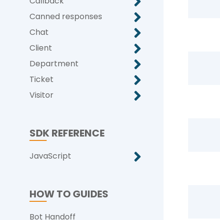
Callback
Canned responses
Chat
Client
Department
Ticket
Visitor
SDK REFERENCE
JavaScript
HOW TO GUIDES
Bot Handoff