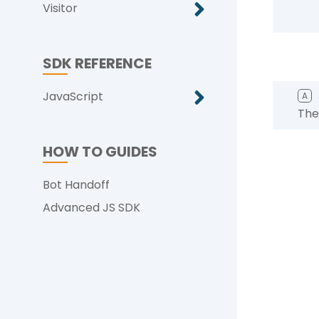
Visitor
SDK REFERENCE
JavaScript
A
The
HOW TO GUIDES
Bot Handoff
Advanced JS SDK