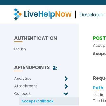
Developer
AUTHENTICATION
POST
Accept
Oauth
Scope
API ENDPOINTS
Requ
Analytics
Attachment
Path
Callback
id
2
The id
Accept Callback