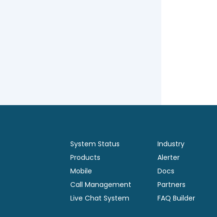
System Status
Industry
Products
Alerter
Mobile
Docs
Call Management
Partners
Live Chat System
FAQ Builder