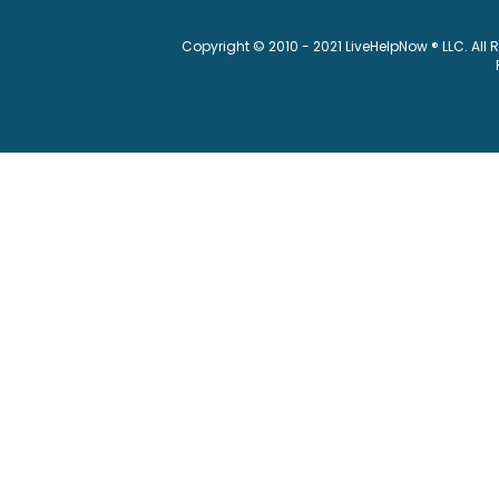
Copyright © 2010 - 2021 LiveHelpNow ® LLC. All 