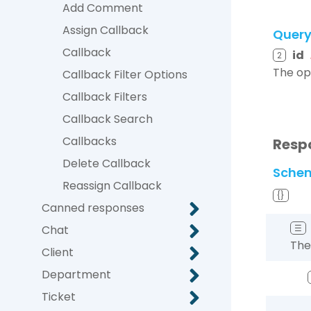
Add Comment
Assign Callback
Quer
Callback
id
2
The op
Callback Filter Options
Callback Filters
Callback Search
Callbacks
Resp
Delete Callback
Sche
Reassign Callback
{}
Canned responses
Chat
☰
The
Client
Department
Ticket