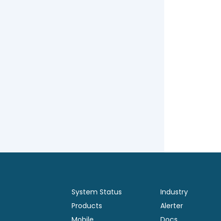
System Status
Industry
Products
Alerter
Mobile
Docs