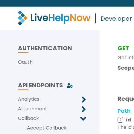
Developer
AUTHENTICATION
GET
Get inf
Oauth
Scope
API ENDPOINTS
Requ
Analytics
Attachment
Path
Callback
id
2
The id 
Accept Callback