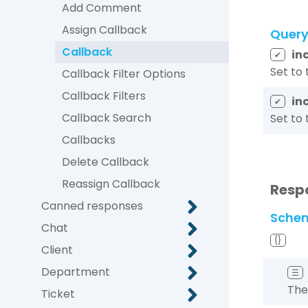
Add Comment
Assign Callback
Quer
Callback
in
✔
Set to 
Callback Filter Options
Callback Filters
in
✔
Callback Search
Set to 
Callbacks
Delete Callback
Reassign Callback
Resp
Canned responses
Sche
Chat
{}
Client
Department
☰
The
Ticket