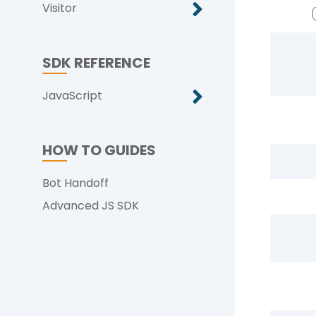
Visitor
SDK REFERENCE
JavaScript
HOW TO GUIDES
Bot Handoff
Advanced JS SDK