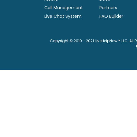
Call Management
Partners
Live Chat System
FAQ Builder
Copyright © 2010 - 2021 LiveHelpNow ® LLC. All 