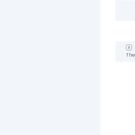
A
The