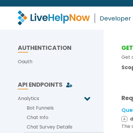
Developer
AUTHENTICATION
GE
Get 
Oauth
Sco
API ENDPOINTS
Req
Analytics
Bot Funnels
Que
Chat Info
A
The 
Chat Survey Details