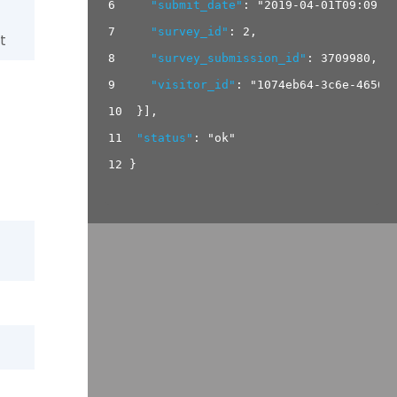
6
"submit_date"
:
"2019-04-01T09:09:1
7
"survey_id"
:
2
,
t
8
"survey_submission_id"
:
3709980
,
9
"visitor_id"
:
"1074eb64-3c6e-4650-
10
}
]
,
11
"status"
:
"ok"
12
}