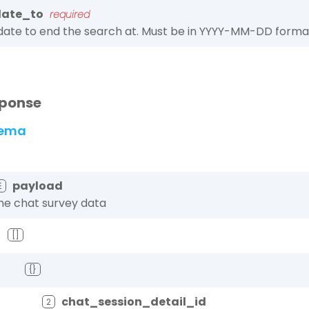
date_to
required
date to end the search at. Must be in YYYY-MM-DD forma
ponse
ema
payload
☰
he chat survey data
[]
{}
chat_session_detail_id
2