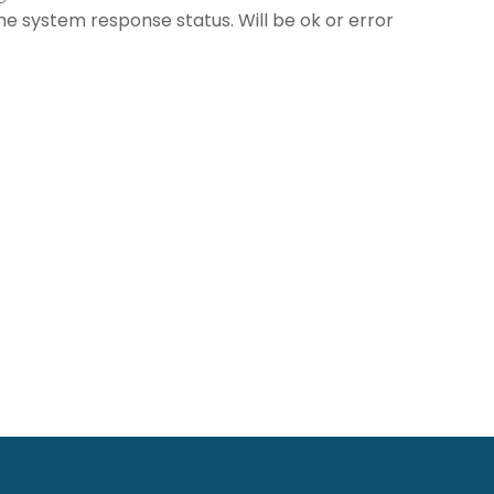
he system response status. Will be ok or error