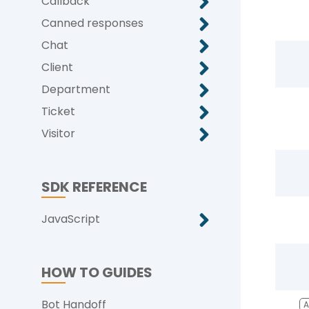
Callback
Canned responses
Chat
Client
Department
Ticket
Visitor
SDK REFERENCE
JavaScript
HOW TO GUIDES
Bot Handoff