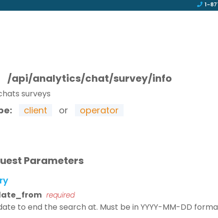
1-87
T
/api/analytics/chat/survey/info
chats surveys
pe:
client
or
operator
uest Parameters
ry
date_from
required
date to end the search at. Must be in YYYY-MM-DD forma