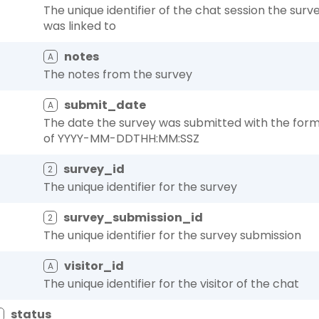
The unique identifier of the chat session the surv
was linked to
notes
A
The notes from the survey
submit_date
A
The date the survey was submitted with the for
of YYYY-MM-DDTHH:MM:SSZ
survey_id
2
The unique identifier for the survey
survey_submission_id
2
The unique identifier for the survey submission
visitor_id
A
The unique identifier for the visitor of the chat
status
A