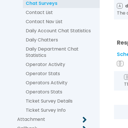
Chat Surveys
A
Contact List
The 
Contact Nav List
Daily Account Chat Statistics
Daily Chatters
Res
Daily Department Chat
Sch
Statistics
Operator Activity
{}
Operator Stats
Operators Activity
T
Operators Stats
Ticket Survey Details
Ticket Survey Info
Attachment