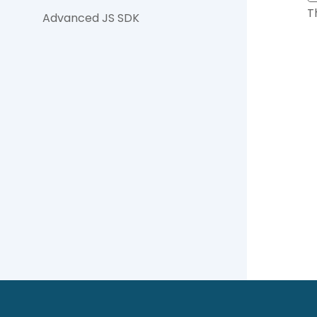
T
Advanced JS SDK