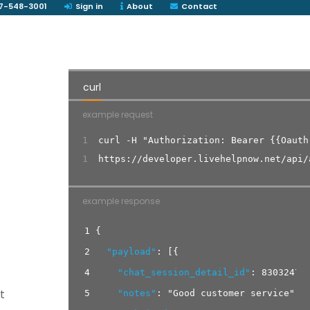
7-548-3001
Sign in
About
Contact
curl
example request
1
curl -H "Authorization: Bearer {{Oauth
1
https://developer.livehelpnow.net/api/
example response
1
{
2
"payload"
:
[
{
4
"chat_session_detail_id"
:
83032474
t
5
"notes"
:
"Good customer service"
,