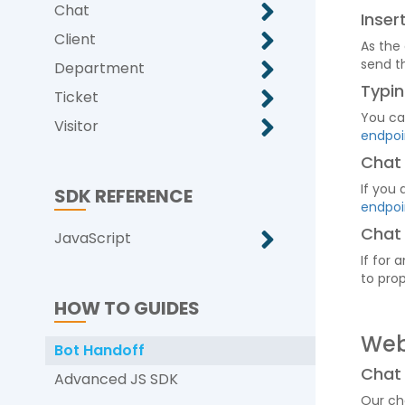
Chat
Inse
Client
As the
send t
Department
Typin
Ticket
You ca
Visitor
endpoi
Chat
If you
SDK REFERENCE
endpoi
Chat
JavaScript
If for
to prop
HOW TO GUIDES
We
Bot Handoff
Chat
Advanced JS SDK
Our ch