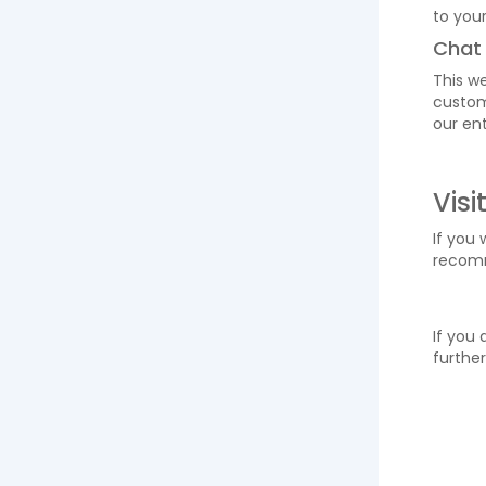
to your
Chat
This we
custom
our ent
Visi
If you 
reco
If you 
further