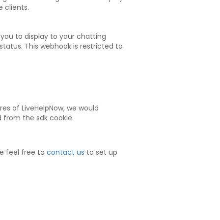
 clients.
 you to display to your chatting
tatus. This webhook is restricted to
tures of LiveHelpNow, we would
id from the sdk cookie.
e feel free to
contact us
to set up