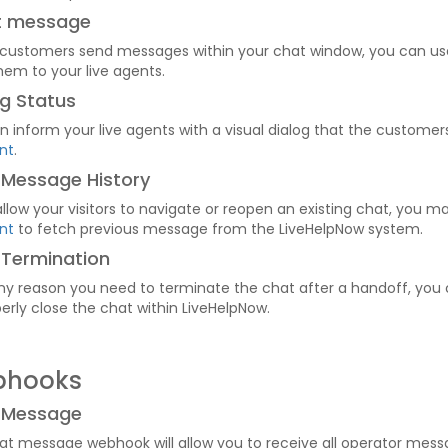
rt message
 customers send messages within your chat window, you can u
hem to your live agents.
g Status
n inform your live agents with a visual dialog that the customer
nt
.
 Message History
 allow your visitors to navigate or reopen an existing chat, you 
nt
to fetch previous message from the LiveHelpNow system.
 Termination
 any reason you need to terminate the chat after a handoff, you
erly close the chat within LiveHelpNow.
bhooks
 Message
at message webhook will allow you to receive all operator mess