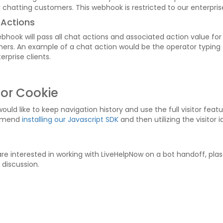
 chatting customers. This webhook is restricted to our enterprise
 Actions
bhook will pass all chat actions and associated action value for
ers. An example of a chat action would be the operator typing s
erprise clients.
tor Cookie
would like to keep navigation history and use the full visitor fea
mmend
installing our Javascript SDK
and then utilizing the visitor 
are interested in working with LiveHelpNow on a bot handoff, plas
 discussion.