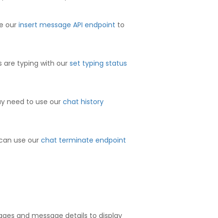
se our
insert message API endpoint
to
s are typing with our
set typing status
may need to use our
chat history
 can use our
chat terminate endpoint
ages and message details to display