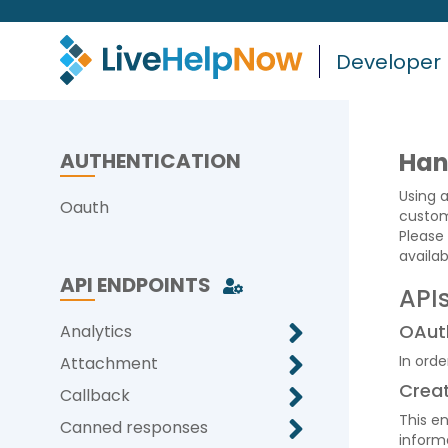
Developer
Han
AUTHENTICATION
Using 
Oauth
custom
Please 
availa
API ENDPOINTS
API
OAut
Analytics
In orde
Attachment
Crea
Callback
This e
Canned responses
informa