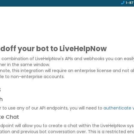
1-87
doff your bot to LiveHelpNow
a combination of LiveHelpNow's APIs and webhooks you can easil
er in the same window.
note, this integration will require an enterprise license and not a
ble to non-enterprise accounts.
s
h
r to use any of our API endpoints, you will need to
authenticate 
te Chat
ndpoint will allow you to create a chat within the LiveHelpNow s
tion and previous bot conversation over. This is a restricted end