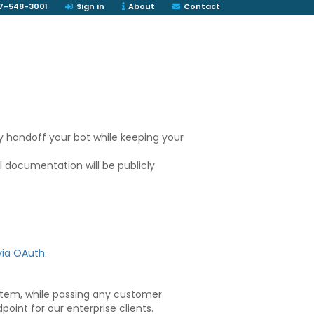
7-548-3001
Sign in
About
Contact
y handoff your bot while keeping your
ll documentation will be publicly
via OAuth
.
ystem, while passing any customer
point for our enterprise clients.