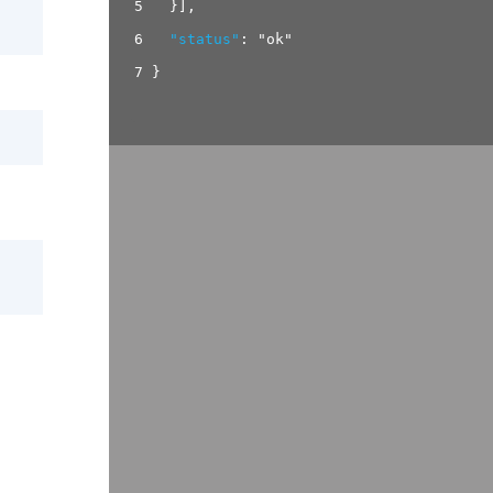
5
}
]
,
6
"status"
:
"ok"
7
}