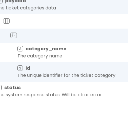
payload
☰
he ticket categories data
[]
{}
category_name
A
The category name
id
2
The unique identifier for the ticket category
status
A
he system response status. Will be ok or error