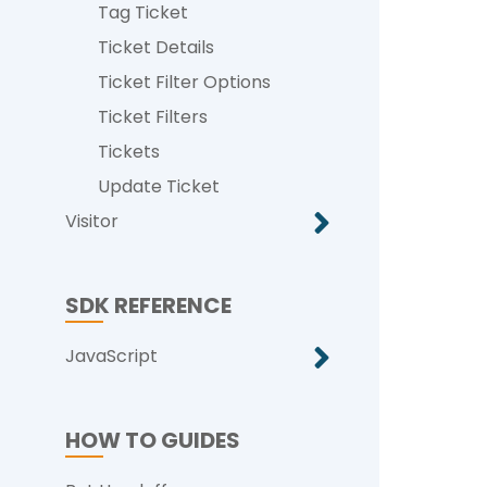
Tag Ticket
Ticket Details
Ticket Filter Options
Ticket Filters
Tickets
Update Ticket
Visitor
SDK REFERENCE
JavaScript
HOW TO GUIDES