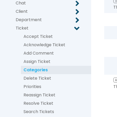
Chat
T
Client
Department
Ticket
Accept Ticket
Acknowledge Ticket
Add Comment
Assign Ticket
Categories
Delete Ticket
Priorities
T
Reassign Ticket
Resolve Ticket
Search Tickets