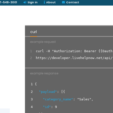
7-548-3001
Sign in
About
Contact
curl
example request
1
curl -H "Authorization: Bearer {{Oauth
2
https://developer.livehelpnow.net/api/
example response
1
{
2
"payload"
:
[
{
3
"category_name"
:
"Sales"
,
4
"id"
:
9