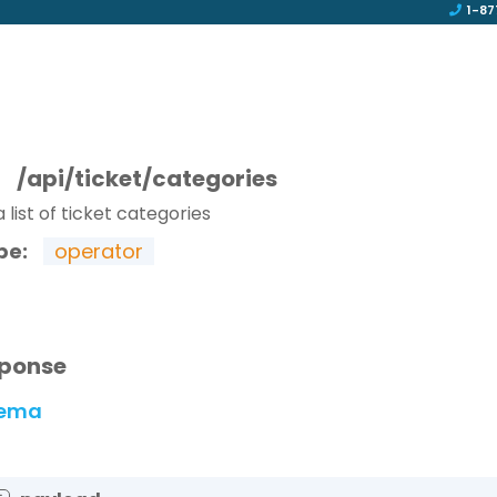
1-87
T
/api/ticket/categories
 list of ticket categories
pe:
operator
ponse
ema