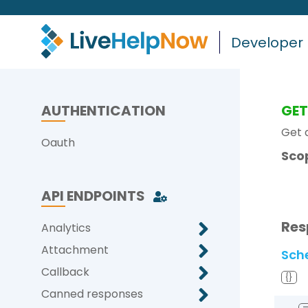
Developer
AUTHENTICATION
GE
Get a
Oauth
Sco
API ENDPOINTS
Res
Analytics
Attachment
Sch
Callback
{}
Canned responses