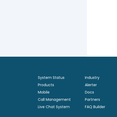
System Status
Industry
Products
Alerter
Mobile
Docs
Call Management
Partners
Live Chat System
FAQ Builder