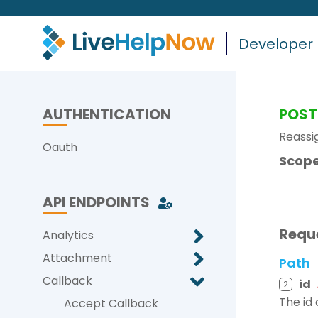
Developer
AUTHENTICATION
POST
Reassi
Oauth
Scope
API ENDPOINTS
Requ
Analytics
Attachment
Path
Callback
id
2
The id 
Accept Callback