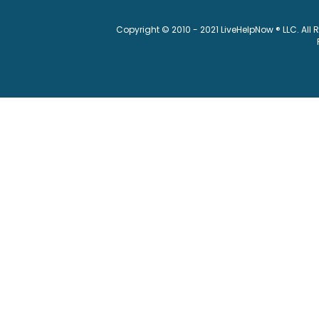
Copyright © 2010 - 2021 LiveHelpNow ® LLC. All 