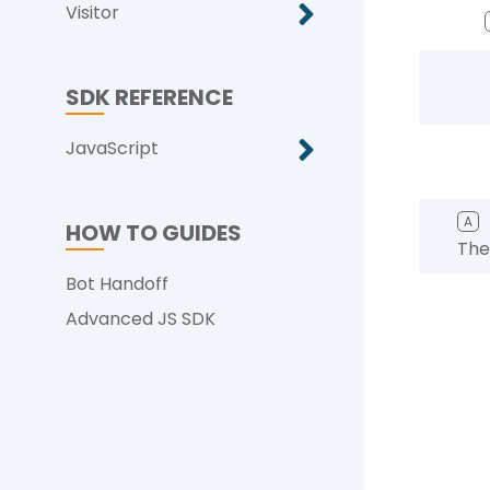
Visitor
SDK REFERENCE
JavaScript
A
HOW TO GUIDES
The
Bot Handoff
Advanced JS SDK