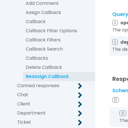
Add Comment
Assign Callback
Quer
Callback
op
2
The op
Callback Filter Options
Callback Filters
de
2
Callback Search
The de
Callbacks
Delete Callback
Reassign Callback
Resp
Canned responses
Sche
Chat
{}
Client
Department
☰
The
Ticket