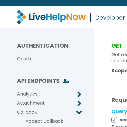
Developer
AUTHENTICATION
GET
Get a l
Oauth
search
Scope
API ENDPOINTS
Analytics
Requ
Attachment
Quer
Callback
se
A
Accept Callback
The se