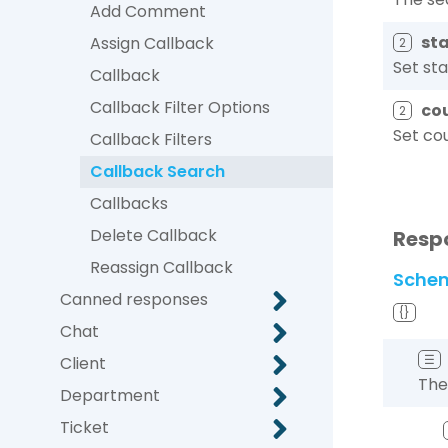
Add Comment
st
Assign Callback
2
Set sta
Callback
Callback Filter Options
co
2
Set cou
Callback Filters
Callback Search
Callbacks
Delete Callback
Resp
Reassign Callback
Sche
Canned responses
{}
Chat
☰
Client
The
Department
Ticket