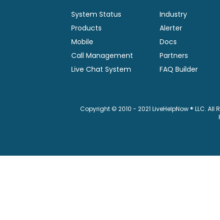
System Status
Industry
Products
Alerter
Mobile
Docs
Call Management
Partners
Live Chat System
FAQ Builder
Copyright © 2010 - 2021 LiveHelpNow ® LLC. All 