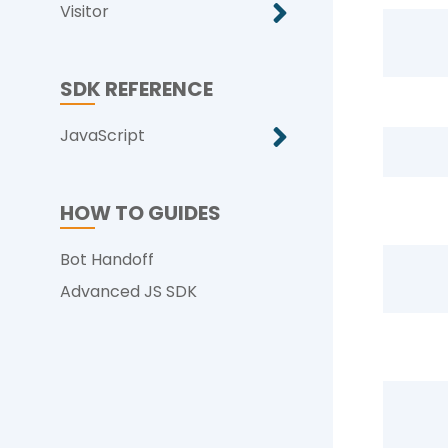
Visitor
SDK REFERENCE
JavaScript
HOW TO GUIDES
Bot Handoff
Advanced JS SDK