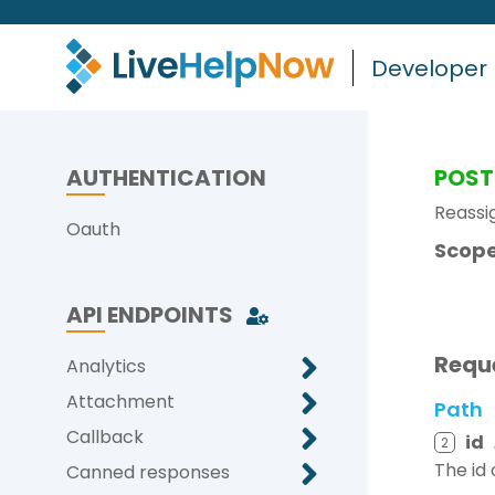
Developer
AUTHENTICATION
POST
Reassig
Oauth
Scope
API ENDPOINTS
Requ
Analytics
Attachment
Path
Callback
id
2
The id 
Canned responses