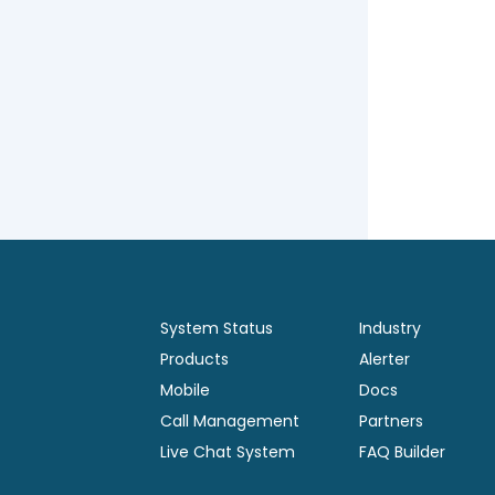
System Status
Industry
Products
Alerter
Mobile
Docs
Call Management
Partners
Live Chat System
FAQ Builder