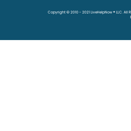
Copyright © 2010 - 2021 LiveHelpNow ® LLC. All 