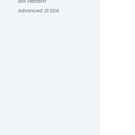
Bot Handoff
Advanced JS SDK