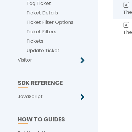
Tag Ticket
A
The
Ticket Details
Ticket Filter Options
A
Ticket Filters
The
Tickets
Update Ticket
Visitor
SDK REFERENCE
JavaScript
HOW TO GUIDES