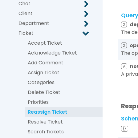
Chat
Client
Quer
Department
de
2
The de
Ticket
Accept Ticket
op
2
Acknowledge Ticket
The ope
Add Comment
no
A
Assign Ticket
A priv
Categories
Delete Ticket
Priorities
Resp
Reassign Ticket
Sche
Resolve Ticket
{}
Search Tickets