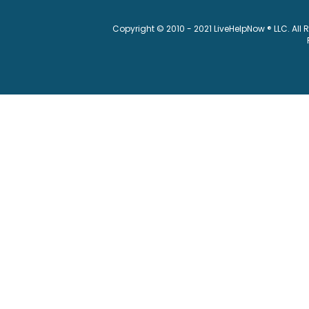
Copyright © 2010 - 2021 LiveHelpNow ® LLC. All 