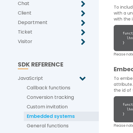
Chat
To inclu
Client
with a un
with the 
Department
Ticket
funct
lhnJ
Visitor
}
Please note
SDK REFERENCE
Embed
JavaScript
To embed 
attribute
Callback functions
the id o
Conversion tracking
funct
Custom invitation
lhnJ
}
Embedded systems
General functions
Please note