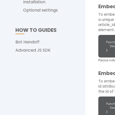
Installation
Embed
Optional settings
To embed
a unique 
article_id
HOW TO GUIDES
element:
Bot Handoff
funct
lhnJ
Advanced JS SDK
}
Please note
Embed
To embed
id attrib
the id o
funct
lhnJ
}