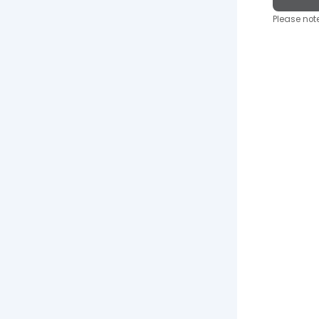
Please note