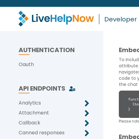
Developer
AUTHENTICATION
Embed
To includ
Oauth
attribute
navigates
code to y
the chat 
API ENDPOINTS
funct
Analytics
lhnJ
}
Attachment
Please note
Callback
Canned responses
Embed