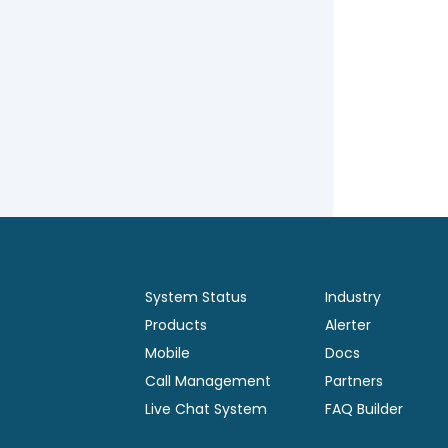
System Status
Industry
Products
Alerter
Mobile
Docs
Call Management
Partners
Live Chat System
FAQ Builder