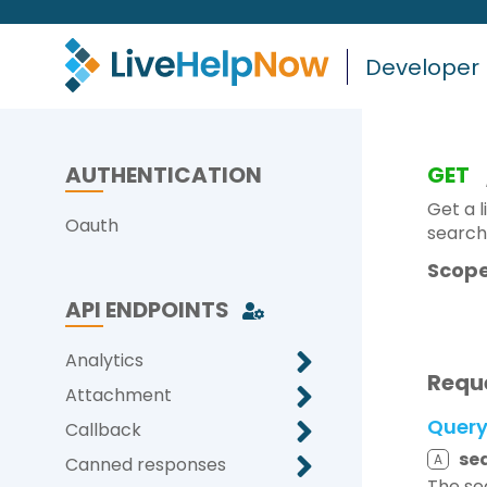
Developer
AUTHENTICATION
GET
Get a l
Oauth
search
Scope
API ENDPOINTS
Analytics
Requ
Attachment
Quer
Callback
se
A
Canned responses
The se