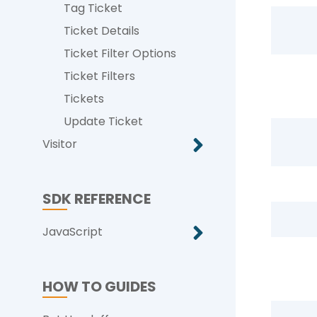
Tag Ticket
Ticket Details
Ticket Filter Options
Ticket Filters
Tickets
Update Ticket
Visitor
SDK REFERENCE
JavaScript
HOW TO GUIDES