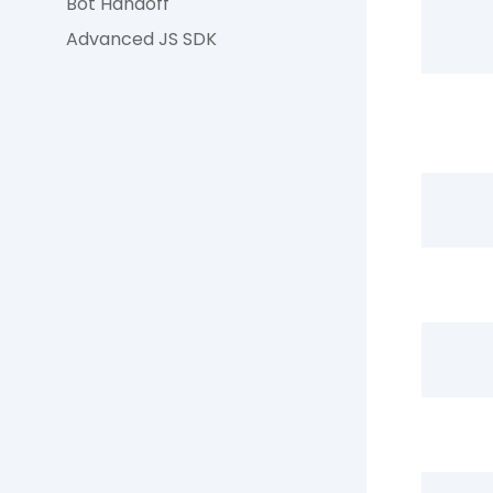
Bot Handoff
Advanced JS SDK