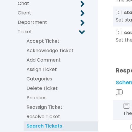
Chat
st
Client
2
Set sta
Department
Ticket
co
2
Set the
Accept Ticket
Acknowledge Ticket
Add Comment
Assign Ticket
Resp
Categories
Sche
Delete Ticket
{}
Priorities
☰
Reassign Ticket
The
Resolve Ticket
Search Tickets