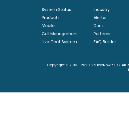
System Status
Industry
Products
Alerter
Mobile
Docs
Call Management
Partners
Live Chat System
FAQ Builder
Copyright © 2010 - 2021 LiveHelpNow ® LLC. All 