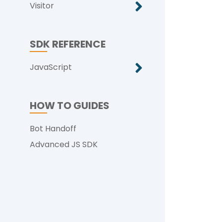
Visitor
SDK REFERENCE
JavaScript
HOW TO GUIDES
Bot Handoff
Advanced JS SDK