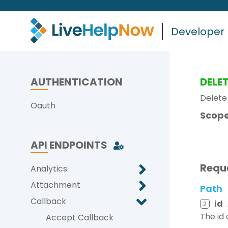
Developer
AUTHENTICATION
DELE
Delete
Oauth
Scope
API ENDPOINTS
Requ
Analytics
Attachment
Path
Callback
id
2
The id 
Accept Callback