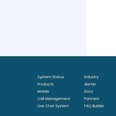
System Status
Industry
Products
Alerter
Mobile
Docs
Call Management
Partners
Live Chat System
FAQ Builder