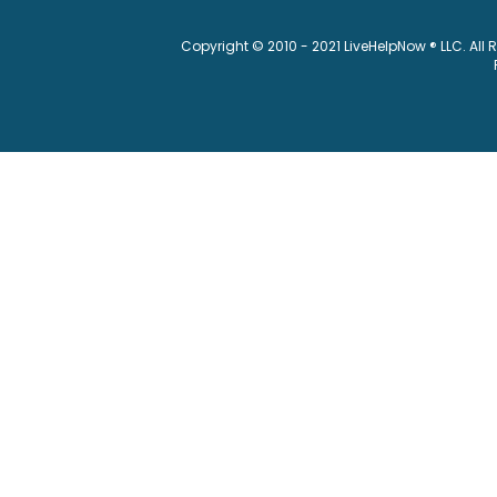
Copyright © 2010 - 2021 LiveHelpNow ® LLC. All 