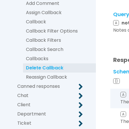
Add Comment
Assign Callback
Quer
Callback
no
A
Notes 
Callback Filter Options
Callback Filters
Callback Search
Callbacks
Resp
Delete Callback
Sche
Reassign Callback
{}
Canned responses
Chat
A
The
Client
Department
A
The
Ticket