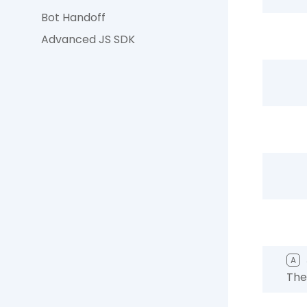
Bot Handoff
Advanced JS SDK
A
The