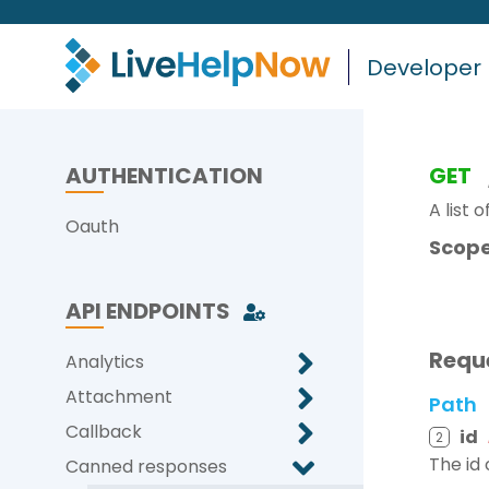
Developer
AUTHENTICATION
GET
A list 
Oauth
Scope
API ENDPOINTS
Requ
Analytics
Attachment
Path
Callback
id
2
The id
Canned responses