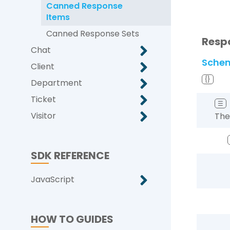
Canned Response
Items
Canned Response Sets
Resp
Chat
Sche
Client
{}
Department
Ticket
☰
Visitor
The
SDK REFERENCE
JavaScript
HOW TO GUIDES