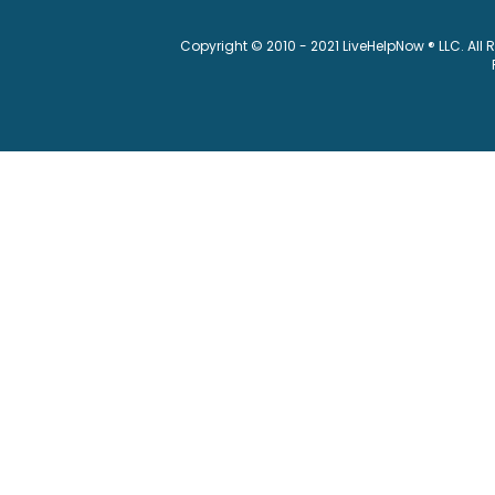
Copyright © 2010 - 2021 LiveHelpNow ® LLC. All 