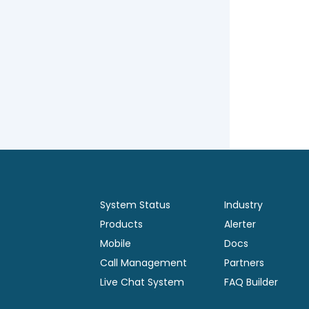
System Status
Industry
Products
Alerter
Mobile
Docs
Call Management
Partners
Live Chat System
FAQ Builder